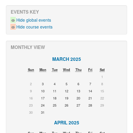
EVENTS KEY
Hide global events
Hide course events
MONTHLY VIEW
MARCH 2025
Sun
Mon
Tue
Wed
Thu
Fri
Sat
1
2
3
4
5
6
7
8
9
10
11
12
13
14
15
16
17
18
19
20
21
22
23
24
25
26
27
28
29
30
31
APRIL 2025
Sun
Mon
Tue
Wed
Thu
Fri
Sat