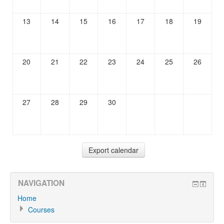
13
14
15
16
17
18
19
20
21
22
23
24
25
26
27
28
29
30
NAVIGATION
Home
Courses