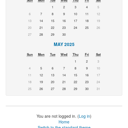
1
2
3
4
5
6
7
8
9
10
11
12
13
14
15
16
17
18
19
20
21
22
23
24
25
26
27
28
29
30
MAY 2025
Sun
Mon
Tue
Wed
Thu
Fri
Sat
1
2
3
4
5
6
7
8
9
10
11
12
13
14
15
16
17
18
19
20
21
22
23
24
25
26
27
28
29
30
31
You are not logged in. (
Log in
)
Home
Switch to the standard theme