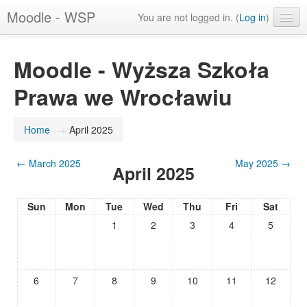
Moodle - WSP
You are not logged in. (
Log in
)
English (en)
Moodle - Wyższa Szkoła
Prawa we Wrocławiu
Home
→
April 2025
←
March 2025
May 2025
→
April 2025
Sun
Mon
Tue
Wed
Thu
Fri
Sat
1
2
3
4
5
6
7
8
9
10
11
12